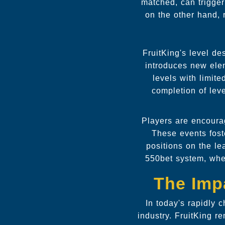
matched, can trigger
on the other hand, 
FruitKing's level de
introduces new ele
levels with limit
completion of lev
Players are encoura
These events fost
positions on the le
550bet system, whe
The Imp
In today's rapidly 
industry. FruitKing r