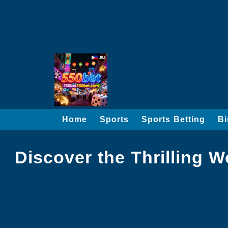
Home
Sports
Sports Betting
B
Discover the Thrilling 