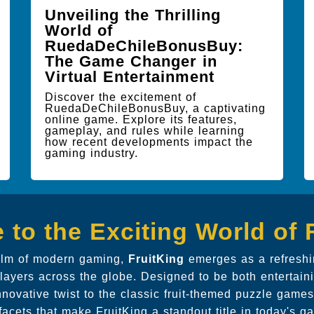
Unveiling the Thrilling
World of
RuedaDeChileBonusBuy:
The Game Changer in
Virtual Entertainment
Discover the excitement of
RuedaDeChileBonusBuy, a captivating
online game. Explore its features,
gameplay, and rules while learning
how recent developments impact the
gaming industry.
to the Exciting World of 
ealm of modern gaming,
FruitKing
emerges as a refreshin
players across the globe. Designed to be both entertain
nnovative twist to the classic fruit-themed puzzle game
 facets that make FruitKing a standout title in today's 