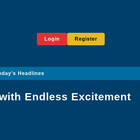
Login
Register
oday's Headlines
 with Endless Excitement