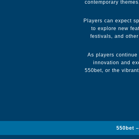
contemporary themes.
Players can expect sp
to explore new fea
festivals, and othe
As players continue 
innovation and exc
550bet, or the vibrant
550bet –