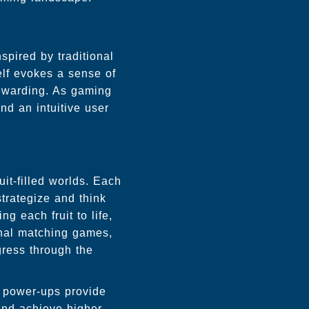
pired by traditional
lf evokes a sense of
rewarding. As gaming
nd an intuitive user
uit-filled worlds. Each
trategize and think
ng each fruit to life,
nal matching games,
gress through the
e power-ups provide
 and achieve higher