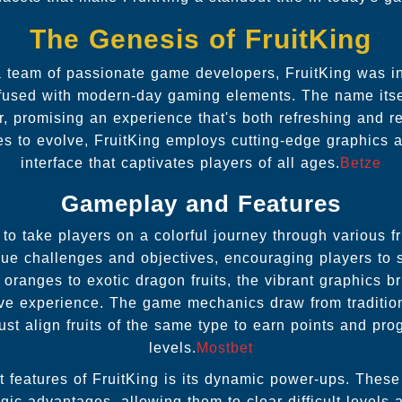
The Genesis of FruitKing
 team of passionate game developers, FruitKing was ins
fused with modern-day gaming elements. The name itse
r, promising an experience that's both refreshing and 
s to evolve, FruitKing employs cutting-edge graphics a
interface that captivates players of all ages.
Betze
Gameplay and Features
to take players on a colorful journey through various fr
que challenges and objectives, encouraging players to s
y oranges to exotic dragon fruits, the vibrant graphics bri
ive experience. The game mechanics draw from traditio
st align fruits of the same type to earn points and pro
levels.
Mostbet
t features of FruitKing is its dynamic power-ups. Thes
egic advantages, allowing them to clear difficult levels