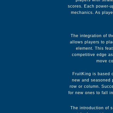
scores. Each power-u
mechanics. As player
The integration of t
allows players to pla
element. This feat
competitive edge as 
move cou
FruitKing is based 
new and seasoned pl
row or column. Succe
for new ones to fall i
The introduction of 