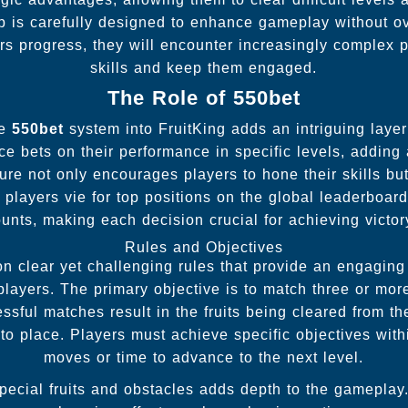
p is carefully designed to enhance gameplay without o
s progress, they will encounter increasingly complex pu
skills and keep them engaged.
The Role of 550bet
he
550bet
system into FruitKing adds an intriguing laye
ce bets on their performance in specific levels, adding a
ure not only encourages players to hone their skills bu
players vie for top positions on the global leaderboar
nts, making each decision crucial for achieving victor
Rules and Objectives
on clear yet challenging rules that provide an engaging
ayers. The primary objective is to match three or more i
ssful matches result in the fruits being cleared from t
nto place. Players must achieve specific objectives wit
moves or time to advance to the next level.
special fruits and obstacles adds depth to the gameplay.