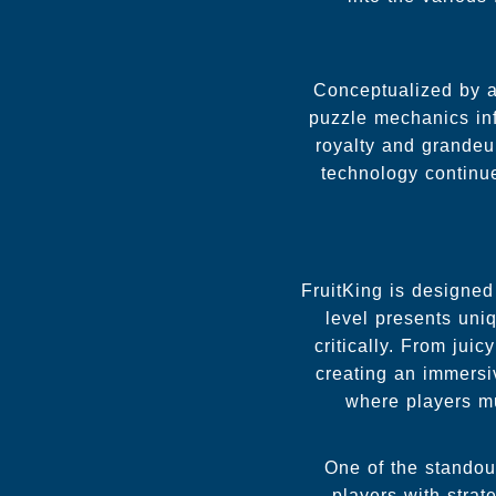
Conceptualized by a
puzzle mechanics in
royalty and grandeu
technology continue
FruitKing is designed 
level presents uni
critically. From juic
creating an immers
where players mu
One of the standou
players with strat