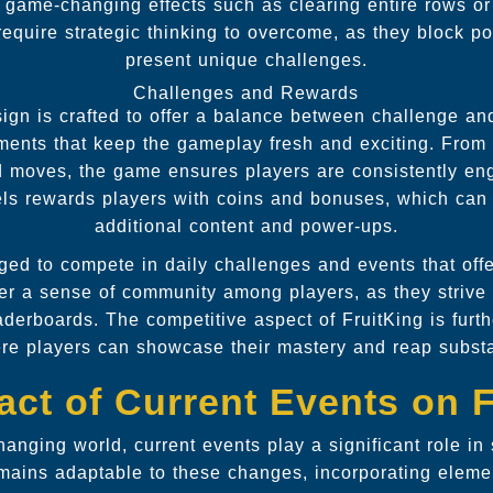
 game-changing effects such as clearing entire rows o
require strategic thinking to overcome, as they block p
present unique challenges.
Challenges and Rewards
sign is crafted to offer a balance between challenge a
ments that keep the gameplay fresh and exciting. From 
ed moves, the game ensures players are consistently e
els rewards players with coins and bonuses, which can
additional content and power-ups.
ged to compete in daily challenges and events that offe
er a sense of community among players, as they strive 
aderboards. The competitive aspect of FruitKing is fur
re players can showcase their mastery and reap substa
act of Current Events on F
changing world, current events play a significant role i
emains adaptable to these changes, incorporating eleme