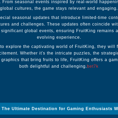
 From seasonal events inspired by real-world happening
global cultures, the game stays relevant and engaging.
ecial seasonal updates that introduce limited-time con
tures and challenges. These updates often coincide with
r significant global events, ensuring FruitKing remains
evolving experience.
to explore the captivating world of FruitKing, they will 
itement. Whether it's the intricate puzzles, the strateg
 graphics that bring fruits to life, FruitKing offers a ga
both delightful and challenging.
bet7k
 The Ultimate Destination for Gaming Enthusiasts 