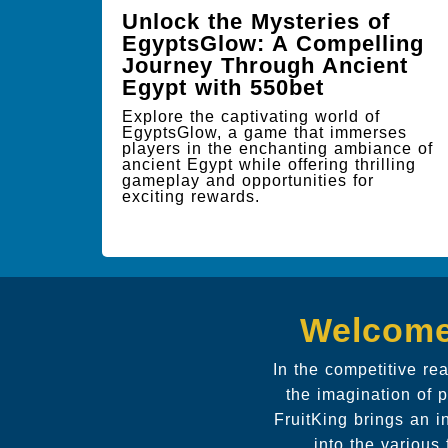
Unlock the Mysteries of
EgyptsGlow: A Compelling
Journey Through Ancient
Egypt with 550bet
Explore the captivating world of
EgyptsGlow, a game that immerses
players in the enchanting ambiance of
ancient Egypt while offering thrilling
gameplay and opportunities for
exciting rewards.
Welcome 
In the competitive r
the imagination of 
FruitKing brings an i
into the various