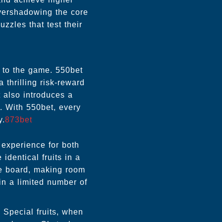
vershadowing the core
zzles that test their
r to the game. 550bet
 thrilling risk-reward
t also introduces a
d. With 550bet, every
y.
873bet
 experience for both
dentical fruits in a
he board, making room
hin a limited number of
 Special fruits, when