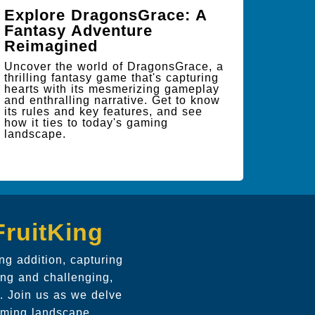
Explore DragonsGrace: A
Fantasy Adventure
Reimagined
Uncover the world of DragonsGrace, a
thrilling fantasy game that's capturing
hearts with its mesmerizing gameplay
and enthralling narrative. Get to know
its rules and key features, and see
how it ties to today's gaming
landscape.
FruitKing
g addition, capturing
ing and challenging,
s. Join us as we delve
gaming landscape.