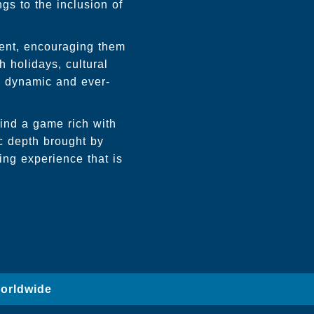
s to the inclusion of
tent, encouraging them
 holidays, cultural
 a dynamic and ever-
find a game rich with
ic depth brought by
ming experience that is
Worldwide