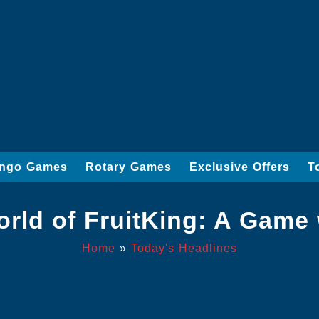
ingo Games
Rotary Games
Exclusive Offers
T
World of FruitKing: A Game
Home
»
Today's Headlines