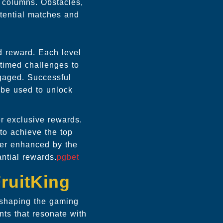
r columns. Obstacles,
otential matches and
nd reward. Each level
timed challenges to
ngaged. Successful
 be used to unlock
r exclusive rewards.
to achieve the top
ther enhanced by the
ntial rewards.
pgbet
ruitKing
n shaping the gaming
nts that resonate with