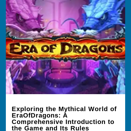
Exploring the Mythical World of
EraOfDragons: A
Comprehensive Introduction to
the Game and Its Rules