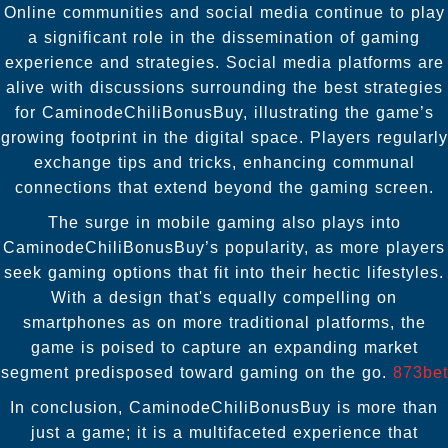
Online communities and social media continue to play
a significant role in the dissemination of gaming
experience and strategies. Social media platforms are
alive with discussions surrounding the best strategies
for CaminodeChiliBonusBuy, illustrating the game’s
growing footprint in the digital space. Players regularly
exchange tips and tricks, enhancing communal
connections that extend beyond the gaming screen.
The surge in mobile gaming also plays into
CaminodeChiliBonusBuy’s popularity, as more players
seek gaming options that fit into their hectic lifestyles.
With a design that's equally compelling on
smartphones as on more traditional platforms, the
game is poised to capture an expanding market
segment predisposed toward gaming on the go.
873bet
In conclusion, CaminodeChiliBonusBuy is more than
just a game; it is a multifaceted experience that