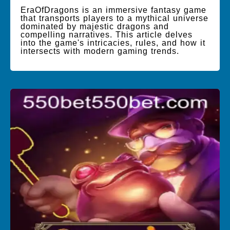
EraOfDragons is an immersive fantasy game
that transports players to a mythical universe
dominated by majestic dragons and
compelling narratives. This article delves
into the game's intricacies, rules, and how it
intersects with modern gaming trends.