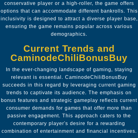
conservative player or a high-roller, the game offers
options that can accommodate different bankrolls. This
inclusivity is designed to attract a diverse player base,
ensuring the game remains popular across various
demographics.
Current Trends and
CaminodeChiliBonusBuy
In the ever-changing landscape of gaming, staying
relevant is essential. CaminodeChiliBonusBuy
succeeds in this regard by leveraging current gaming
trends to captivate its audience. The emphasis on
bonus features and strategic gameplay reflects current
consumer demands for games that offer more than
passive engagement. This approach caters to the
contemporary player's desire for a rewarding
combination of entertainment and financial incentives.