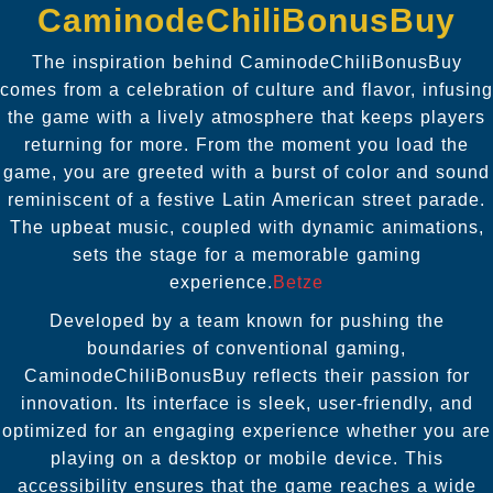
CaminodeChiliBonusBuy
The inspiration behind CaminodeChiliBonusBuy
comes from a celebration of culture and flavor, infusing
the game with a lively atmosphere that keeps players
returning for more. From the moment you load the
game, you are greeted with a burst of color and sound
reminiscent of a festive Latin American street parade.
The upbeat music, coupled with dynamic animations,
sets the stage for a memorable gaming
experience.
Betze
Developed by a team known for pushing the
boundaries of conventional gaming,
CaminodeChiliBonusBuy reflects their passion for
innovation. Its interface is sleek, user-friendly, and
optimized for an engaging experience whether you are
playing on a desktop or mobile device. This
accessibility ensures that the game reaches a wide