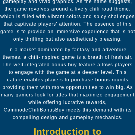
gameplay and vivid graphics. As the name suggests,
the game revolves around a lively chili road theme,
which is filled with vibrant colors and spicy challenges
that captivate players’ attention. The essence of this
game is to provide an immersive experience that is not
only thrilling but also aesthetically pleasing.
In a market dominated by fantasy and adventure
themes, a chili-inspired game is a breath of fresh air.
The well-integrated bonus buy feature allows players
to engage with the game at a deeper level. This
feature enables players to purchase bonus rounds,
providing them with more opportunities to win big. As
many gamers look for titles that maximize engagement
while offering lucrative rewards,
CaminodeChiliBonusBuy meets this demand with its
compelling design and gameplay mechanics.
Introduction to