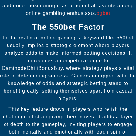
audience, positioning it as a potential favorite among
online gambling enthusiasts.
pgbet
The 550bet Factor
In the realm of online gaming, a keyword like 550bet
usually implies a strategic element where players
analyze odds to make informed betting decisions. It
introduces a competitive edge to
CaminodeChiliBonusBuy, where strategy plays a vital
role in determining success. Gamers equipped with the
knowledge of odds and strategic betting stand to
benefit greatly, setting themselves apart from casual
players.
This key feature draws in players who relish the
challenge of strategizing their moves. It adds a layer
of depth to the gameplay, inviting players to engage
both mentally and emotionally with each spin or