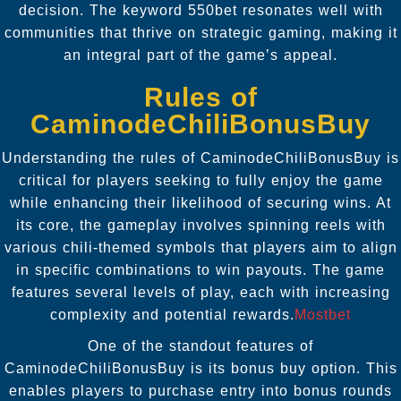
decision. The keyword 550bet resonates well with
communities that thrive on strategic gaming, making it
an integral part of the game’s appeal.
Rules of
CaminodeChiliBonusBuy
Understanding the rules of CaminodeChiliBonusBuy is
critical for players seeking to fully enjoy the game
while enhancing their likelihood of securing wins. At
its core, the gameplay involves spinning reels with
various chili-themed symbols that players aim to align
in specific combinations to win payouts. The game
features several levels of play, each with increasing
complexity and potential rewards.
Mostbet
One of the standout features of
CaminodeChiliBonusBuy is its bonus buy option. This
enables players to purchase entry into bonus rounds