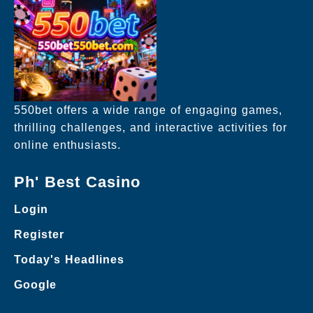
550bet offers a wide range of engaging games,
thrilling challenges, and interactive activities for
online enthusiasts.
Ph' Best Casino
Login
Register
Today's Headlines
Google