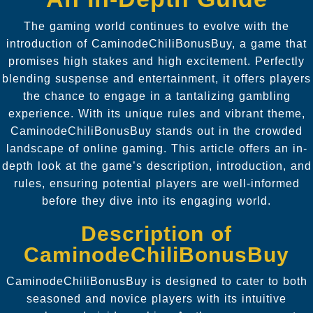
The gaming world continues to evolve with the
introduction of CaminodeChiliBonusBuy, a game that
promises high stakes and high excitement. Perfectly
blending suspense and entertainment, it offers players
the chance to engage in a tantalizing gambling
experience. With its unique rules and vibrant theme,
CaminodeChiliBonusBuy stands out in the crowded
landscape of online gaming. This article offers an in-
depth look at the game’s description, introduction, and
rules, ensuring potential players are well-informed
before they dive into its engaging world.
Description of
CaminodeChiliBonusBuy
CaminodeChiliBonusBuy is designed to cater to both
seasoned and novice players with its intuitive