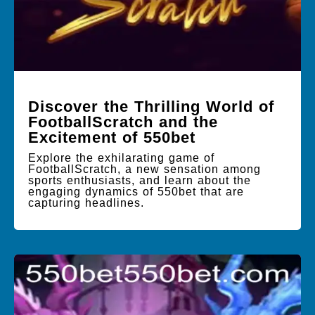
Discover the Thrilling World of
FootballScratch and the
Excitement of 550bet
Explore the exhilarating game of
FootballScratch, a new sensation among
sports enthusiasts, and learn about the
engaging dynamics of 550bet that are
capturing headlines.