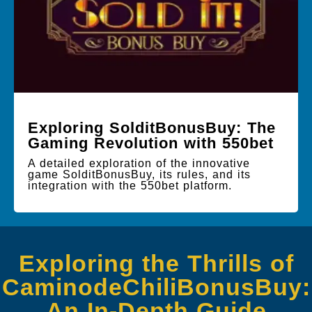
Exploring SolditBonusBuy: The
Gaming Revolution with 550bet
A detailed exploration of the innovative
game SolditBonusBuy, its rules, and its
integration with the 550bet platform.
Exploring the Thrills of
CaminodeChiliBonusBuy:
An In-Depth Guide