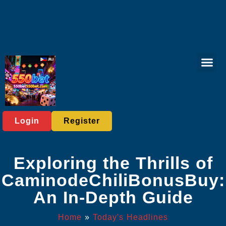
Sports Bett
Bingo Gam
Rotary Gam
Exclusive Offer
Today's He
Login
Register
Exploring the Thrills of
CaminodeChiliBonusBuy:
An In-Depth Guide
Home
»
Today's Headlines