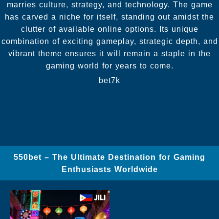
marries culture, strategy, and technology. The game
has carved a niche for itself, standing out amidst the
clutter of available online options. Its unique
combination of exciting gameplay, strategic depth, and
vibrant theme ensures it will remain a staple in the
gaming world for years to come.
bet7k
550bet – The Ultimate Destination for Gaming
Enthusiasts Worldwide