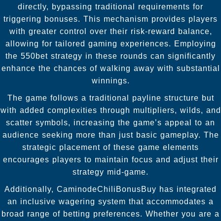
directly, bypassing traditional requirements for
triggering bonuses. This mechanism provides players
with greater control over their risk-reward balance,
allowing for tailored gaming experiences. Employing
the 550bet strategy in these rounds can significantly
enhance the chances of walking away with substantial
winnings.
The game follows a traditional payline structure but
with added complexities through multipliers, wilds, and
scatter symbols, increasing the game’s appeal to an
audience seeking more than just basic gameplay. The
strategic placement of these game elements
encourages players to maintain focus and adjust their
strategy mid-game.
Additionally, CaminodeChiliBonusBuy has integrated
an inclusive wagering system that accommodates a
broad range of betting preferences. Whether you are a