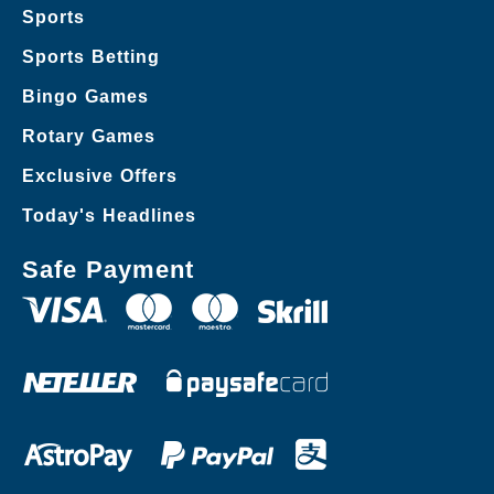
Sports
Sports Betting
Bingo Games
Rotary Games
Exclusive Offers
Today's Headlines
Safe Payment